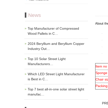
News
About th
Top Manufacturer of Compressed
Wood Pallets in C…
2024 Beryllium and Beryllium Copper
Industry Out…
Top 10 Solar Street Light
Manufacturers…
Item no
Sponge
Which LED Street Light Manufacturer
is Best in C…
Chair si
Packing
Top 7 best all-in-one solar street light
manufac…
PR