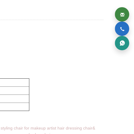
：
styling chair for makeup artist hair dressing chair&