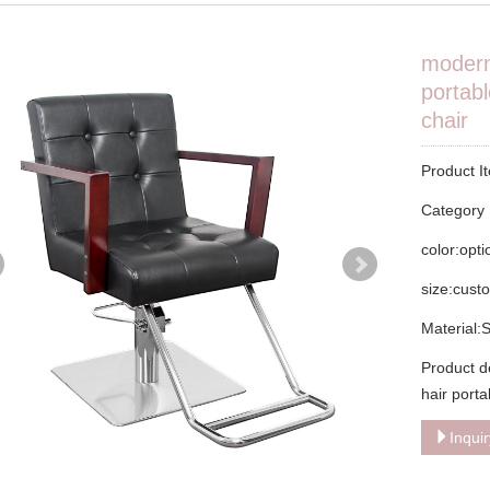
modern
portabl
chair
Product I
Categor
color:opt
size:cust
Material:
Product d
hair porta
Inqui