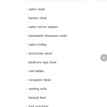
salon chair
barber chair
salon mirror station
backwash shampoo units
salon trolley
technician stool
pedicure spa chair
nail tables
reception desk
waiting sofa
beauty bed
hair machine