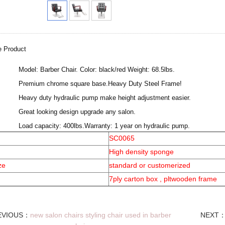
e Product
·
Model: Barber Chair. Color: black/red Weight: 68.5lbs.
·
Premium chrome square base.Heavy Duty Steel Frame!
·
Heavy duty hydraulic pump make height adjustment easier.
·
Great looking design upgrade any salon.
·
Load capacity: 400lbs.Warranty: 1 year on hydraulic pump.
SC0065
High density sponge
ze
standard or customerized
7ply carton box , pltwooden frame
EVIOUS：
new salon chairs styling chair used in barber
NEXT