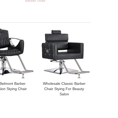
barber chair
 Belmont Barber
Wholesale Classic Barber
lon Stying Chair
Chair Stying For Beauty
Salon