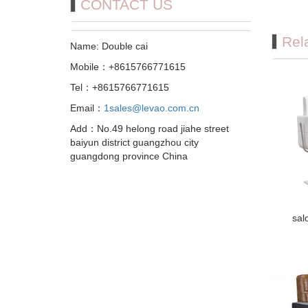
CONTACT US
Rel
Name: Double cai
Mobile：+8615766771615
Tel：+8615766771615
Email：
1sales@levao.com.cn
Add：No.49 helong road jiahe street
baiyun district guangzhou city
guangdong province China
sal