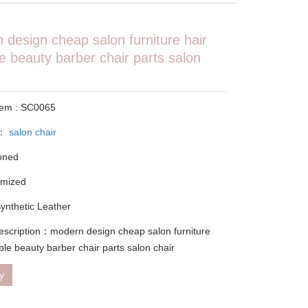
 design cheap salon furniture hair
e beauty barber chair parts salon
tem : SC0065
y：
salon chair
ioned
omized
Synthetic Leather
escription：modern design cheap salon furniture
ble beauty barber chair parts salon chair
ry