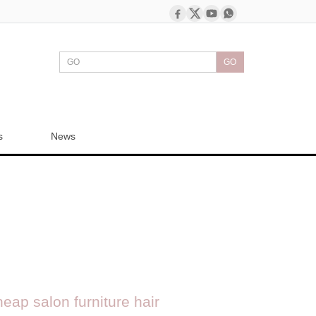
GO
s
News
ap salon furniture hair