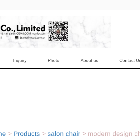
Inquiry
Photo
About us
Contact U
me
>
Products
>
salon chair
>
modern design che