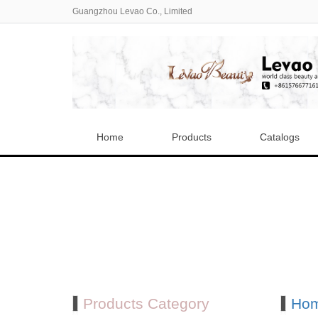
Guangzhou Levao Co., Limited
Home
Products
Catalogs
Products Category
Ho