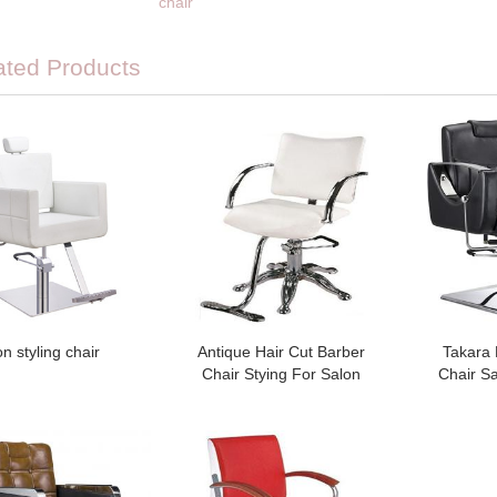
chair
ated Products
on styling chair
Antique Hair Cut Barber
Takara
Chair Stying For Salon
Chair Sa