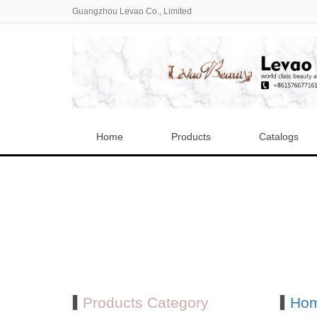
Guangzhou Levao Co., Limited
Home
Products
Catalogs
Products Category
Ho