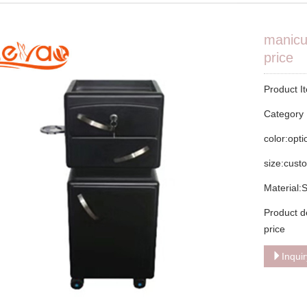
manicur
price
Product I
Categor
color:opt
size:cust
Material:
Product d
price
Inqui