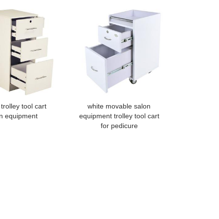
trolley tool cart
white movable salon
n equipment
equipment trolley tool cart
for pedicure