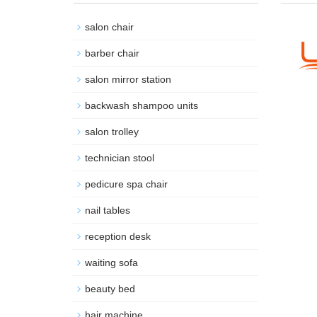
salon chair
barber chair
salon mirror station
backwash shampoo units
salon trolley
technician stool
pedicure spa chair
nail tables
reception desk
waiting sofa
beauty bed
hair machine