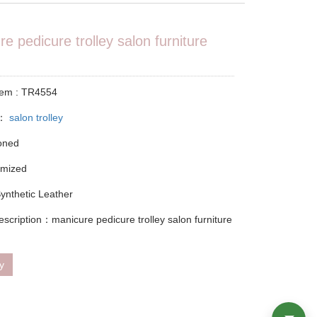
e pedicure trolley salon furniture
tem : TR4554
y：
salon trolley
ioned
omized
Synthetic Leather
escription：manicure pedicure trolley salon furniture
ry