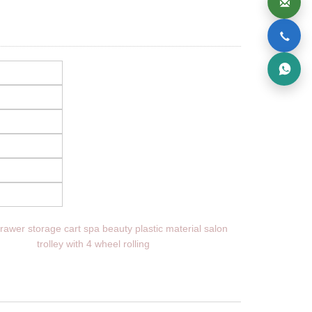
rawer storage cart spa beauty plastic material salon
trolley with 4 wheel rolling