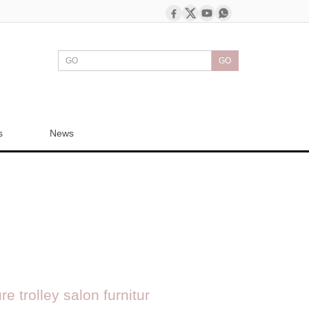
GO
s
News
e trolley salon furnitur