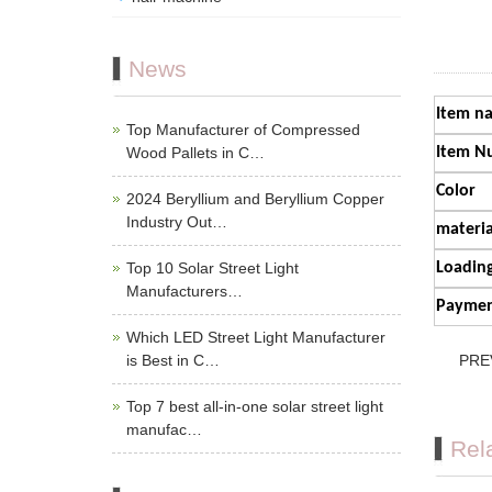
News
Item n
Top Manufacturer of Compressed
Wood Pallets in C…
Item N
Color
2024 Beryllium and Beryllium Copper
Industry Out…
materia
Top 10 Solar Street Light
Loading
Manufacturers…
Paymen
Which LED Street Light Manufacturer
is Best in C…
PRE
Top 7 best all-in-one solar street light
manufac…
Rel