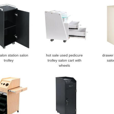
alon station salon
hot sale used pedicure
drawer 
trolley
trolley salon cart with
salo
wheels