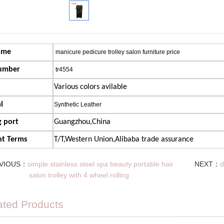
ame
manicure pedicure trolley salon furniture price
umber
tr4554
Various colors avilable
l
Synthetic Leather
 port
Guangzhou,China
t Terms
T/T,Western Union,Alibaba trade assurance
VIOUS：
simple stainless steel spa beauty portable hair
NEXT：
d
salon trolley with 4 wheel rolling
ated Products