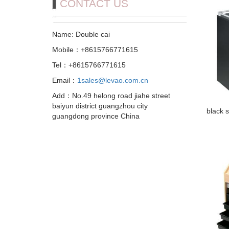
CONTACT US
Name: Double cai
Mobile：+8615766771615
Tel：+8615766771615
Email：
1sales@levao.com.cn
Add：No.49 helong road jiahe street
baiyun district guangzhou city
black s
guangdong province China