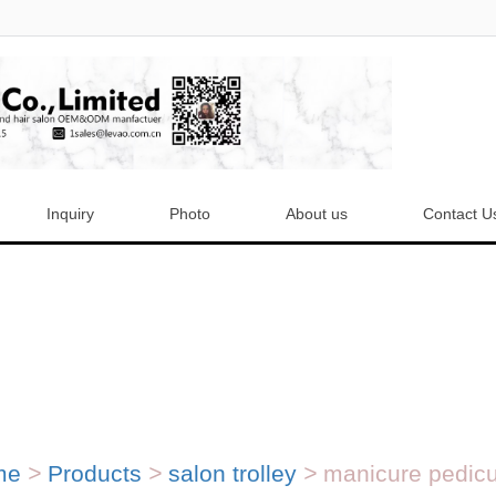
Inquiry
Photo
About us
Contact U
me
>
Products
>
salon trolley
>
manicure pedicur