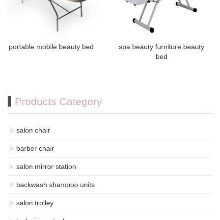
portable mobile beauty bed
spa beauty furniture beauty
bed
Products Category
salon chair
barber chair
salon mirror station
backwash shampoo units
salon trolley