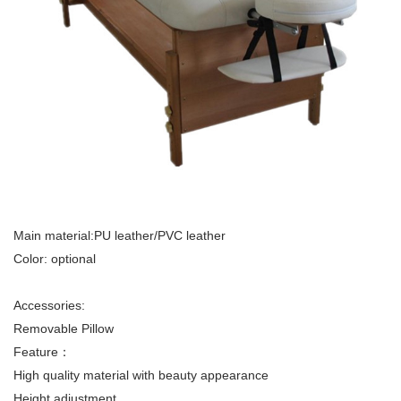
Main material:PU leather/PVC leather
Color: optional
Accessories:
Removable Pillow
Feature：
High quality material with beauty appearance
Height adjustment