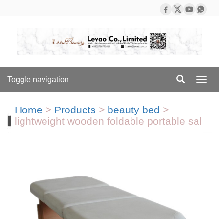
Toggle navigation
Toggl
navig
Home
>
Products
>
beauty bed
>
lightweight wooden foldable portable sal