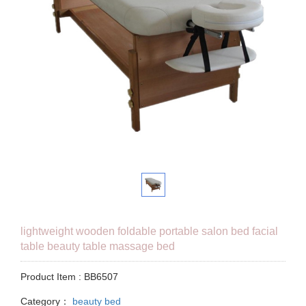
lightweight wooden foldable portable salon bed facial
table beauty table massage bed
Product Item : BB6507
Category：
beauty bed