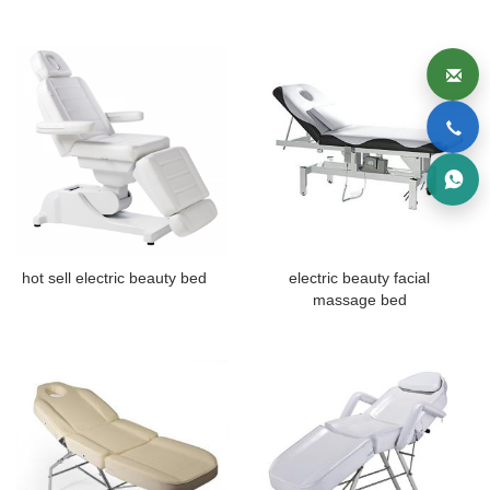
hot sell electric beauty bed
electric beauty facial
massage bed