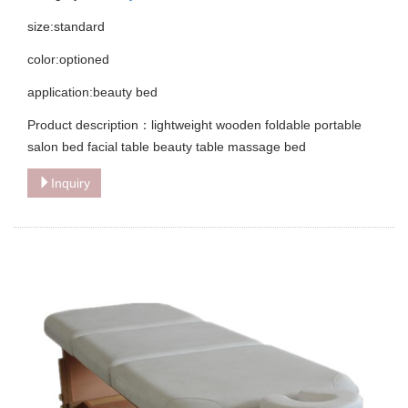
size:standard
color:optioned
application:beauty bed
Product description：lightweight wooden foldable portable
salon bed facial table beauty table massage bed
Inquiry