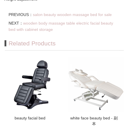
PREVIOUS：
salon beauty wooden massage bed for sale
NEXT：
wooden body massage table electric facial beauty
bed with cabinet storage
Related Products
beauty facial bed
white face beauty bed - 副
本