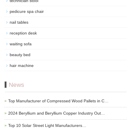
technician stool
pedicure spa chair
nail tables
reception desk
waiting sofa
beauty bed
hair machine
News
Top Manufacturer of Compressed Wood Pallets in C…
2024 Beryllium and Beryllium Copper Industry Out…
Top 10 Solar Street Light Manufacturers…