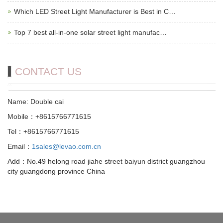
Which LED Street Light Manufacturer is Best in C…
Top 7 best all-in-one solar street light manufac…
CONTACT US
Name: Double cai
Mobile：+8615766771615
Tel：+8615766771615
Email：
1sales@levao.com.cn
Add：No.49 helong road jiahe street baiyun district guangzhou
city guangdong province China