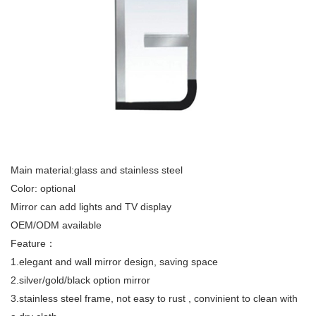
Main material:glass and stainless steel
Color: optional
Mirror can add lights and TV display
OEM/ODM available
Feature：
1.elegant and wall mirror design, saving space
2.silver/gold/black option mirror
3.stainless steel frame, not easy to rust , convinient to clean with