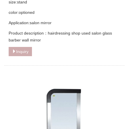
size:stand
color:optioned
Application:salon mirror
Product description：hairdressing shop used salon glass
barber wall mirror
Inquiry