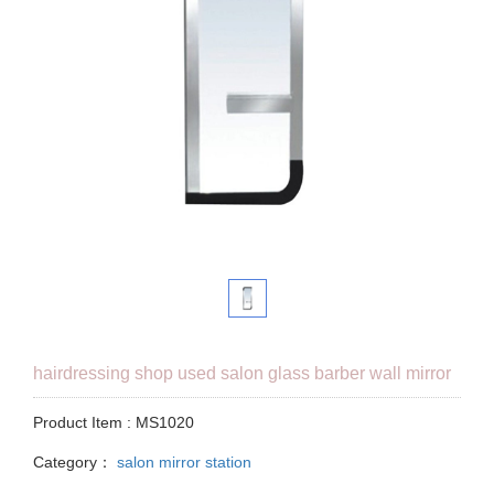
hairdressing shop used salon glass barber wall mirror
Product Item : MS1020
Category：
salon mirror station