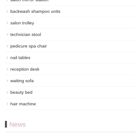
backwash shampoo units
salon trolley
technician stool
pedicure spa chair
nail tables
reception desk
waiting sofa
beauty bed
hair machine
News