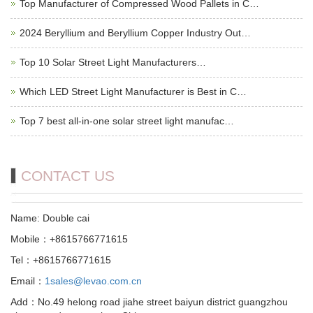
Top Manufacturer of Compressed Wood Pallets in C…
2024 Beryllium and Beryllium Copper Industry Out…
Top 10 Solar Street Light Manufacturers…
Which LED Street Light Manufacturer is Best in C…
Top 7 best all-in-one solar street light manufac…
CONTACT US
Name: Double cai
Mobile：+8615766771615
Tel：+8615766771615
Email：
1sales@levao.com.cn
Add：No.49 helong road jiahe street baiyun district guangzhou