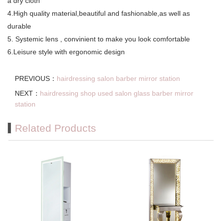
a dry cloth
4.High quality material,beautiful and fashionable,as well as
durable
5. Systemic lens , convinient to make you look comfortable
6.Leisure style with ergonomic design
PREVIOUS：
hairdressing salon barber mirror station
NEXT：
hairdressing shop used salon glass barber mirror
station
Related Products