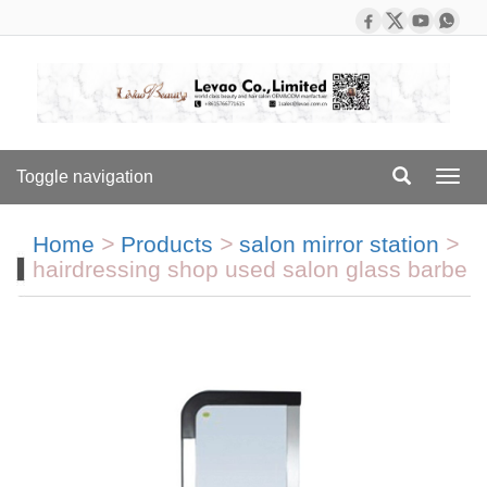
Toggle navigation
Toggl
navig
Home
>
Products
>
salon mirror station
>
hairdressing shop used salon glass barbe