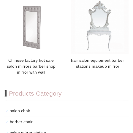
Chinese factory hot sale
hair salon equipment barber
salon mirrors barber shop
stations makeup mirror
mirror with wall
Products Category
salon chair
barber chair
salon mirror station