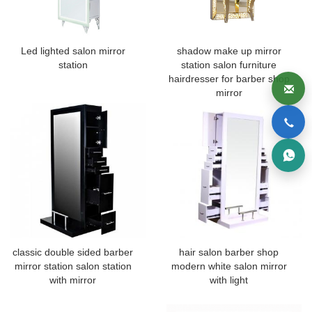
Led lighted salon mirror
shadow make up mirror
station
station salon furniture
hairdresser for barber shop
mirror
classic double sided barber
hair salon barber shop
mirror station salon station
modern white salon mirror
with mirror
with light