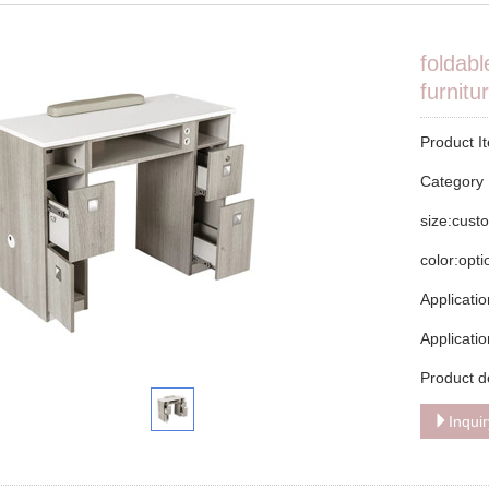
foldabl
furnitu
Product I
Categor
size:cust
color:opt
Applicatio
Applicati
Product d
Inqui