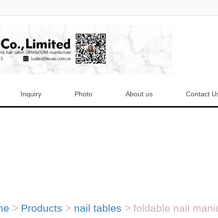
Inquiry
Photo
About us
Contact U
me
>
Products
>
nail tables
>
foldable nail manic