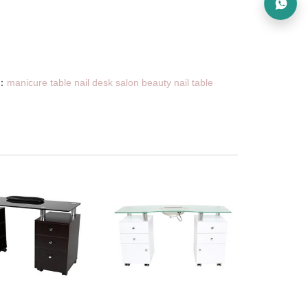
：
manicure table nail desk salon beauty nail table