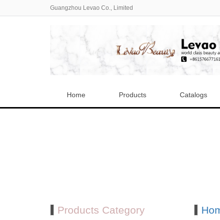
Guangzhou Levao Co., Limited
Home
Products
Catalogs
Products Category
Ho