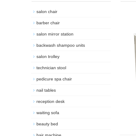
salon chair
barber chair
salon mirror station
backwash shampoo units
salon trolley
technician stool
pedicure spa chair
nail tables
reception desk
waiting sofa
beauty bed
hair machine