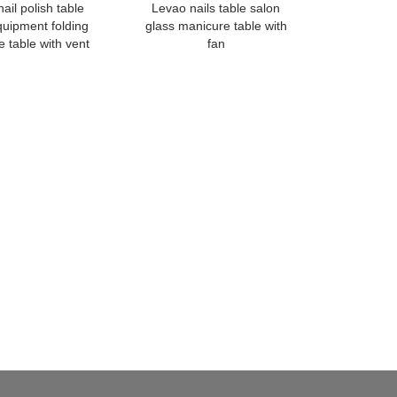
ail polish table
Levao nails table salon
quipment folding
glass manicure table with
 table with vent
fan