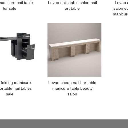
anicure nail table
Levao nails table salon nail
Levao n
for sale
art table
salon e
manicure
 folding manicure
Levao cheap nail bar table
ortable nail tables
manicure table beauty
sale
salon