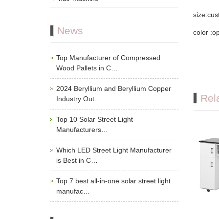
size:cu
News
color :o
Top Manufacturer of Compressed
Wood Pallets in C…
2024 Beryllium and Beryllium Copper
Rel
Industry Out…
Top 10 Solar Street Light
Manufacturers…
Which LED Street Light Manufacturer
is Best in C…
Top 7 best all-in-one solar street light
manufac…