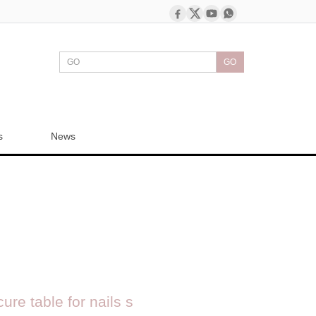
GO
s
News
ure table for nails s