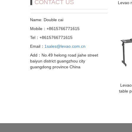
CONTACT US
Levao m
Name: Double cai
Mobile：+8615766771615
Tel：+8615766771615
Email：
1sales@levao.com.cn
Add：No.49 helong road jiahe street
baiyun district guangzhou city
guangdong province China
Levao
table p