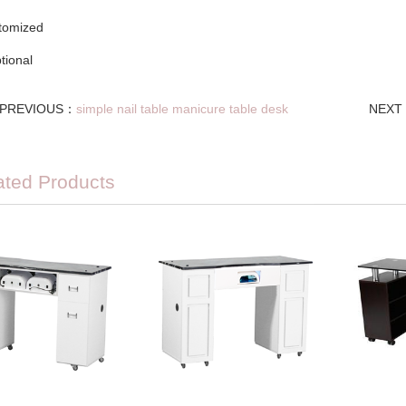
stomized
ptional
PREVIOUS：
simple nail table manicure table desk
NEXT
ated Products