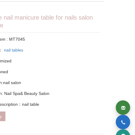
e nail manicure table for nails salon
re
tem : MT7045
y：
nail tables
omized
ioned
n:nail salon
on: Nail Spa& Beauty Salon
escription：nail table
ry