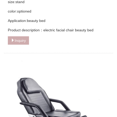
size:stand
color:optioned
Application:beauty bed
Product description：electric facial chair beauty bed
Inquiry