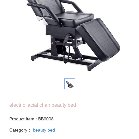
electric facial chair beauty bed
Product Item : BB6008
Category：
beauty bed