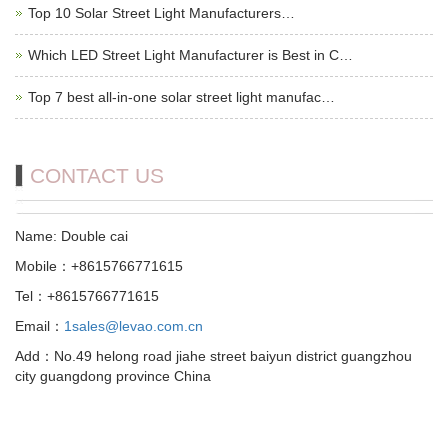
Top 10 Solar Street Light Manufacturers…
Which LED Street Light Manufacturer is Best in C…
Top 7 best all-in-one solar street light manufac…
CONTACT US
Name: Double cai
Mobile：+8615766771615
Tel：+8615766771615
Email：
1sales@levao.com.cn
Add：No.49 helong road jiahe street baiyun district guangzhou
city guangdong province China