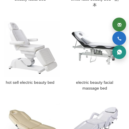
本
hot sell electric beauty bed
electric beauty facial
massage bed