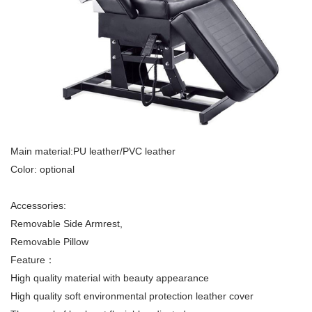
Main material:PU leather/PVC leather
Color: optional
Accessories:
Removable Side Armrest,
Removable Pillow
Feature：
High quality material with beauty appearance
High quality soft environmental protection leather cover