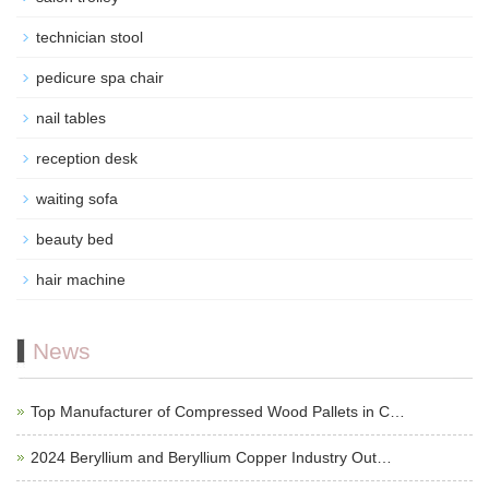
technician stool
pedicure spa chair
nail tables
reception desk
waiting sofa
beauty bed
hair machine
News
Top Manufacturer of Compressed Wood Pallets in C…
2024 Beryllium and Beryllium Copper Industry Out…