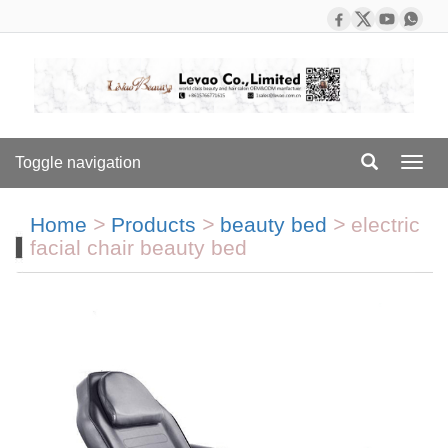
Toggle navigation
Toggl
navig
Home
>
Products
>
beauty bed
>
electric
facial chair beauty bed