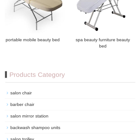
portable mobile beauty bed
spa beauty furniture beauty
bed
Products Category
salon chair
barber chair
salon mirror station
backwash shampoo units
salon trolley