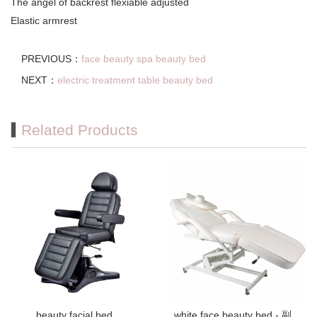
The angel of backrest flexiable adjusted
Elastic armrest
PREVIOUS：
face beauty spa beauty bed
NEXT：
electric treatment table beauty bed
Related Products
beauty facial bed
white face beauty bed - 副