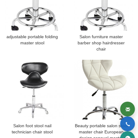
adjustable portable folding
Salon furniture master
master stool
barber shop hairdresser
chair
Salon foot stool nail
Beauty portable salon stool
technician chair stool
master chair European