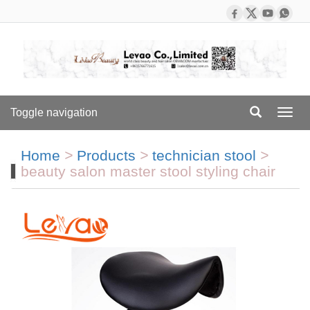
Toggle navigation
Toggl
navig
Home
>
Products
>
technician stool
>
beauty salon master stool styling chair