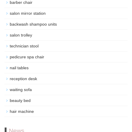
barber chair
salon mirror station
backwash shampoo units
salon trolley
technician stool
pedicure spa chair
nail tables
reception desk
waiting sofa
beauty bed
hair machine
News