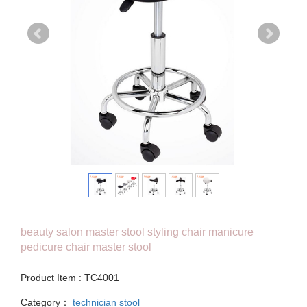
beauty salon master stool styling chair manicure
pedicure chair master stool
Product Item : TC4001
Category：
technician stool