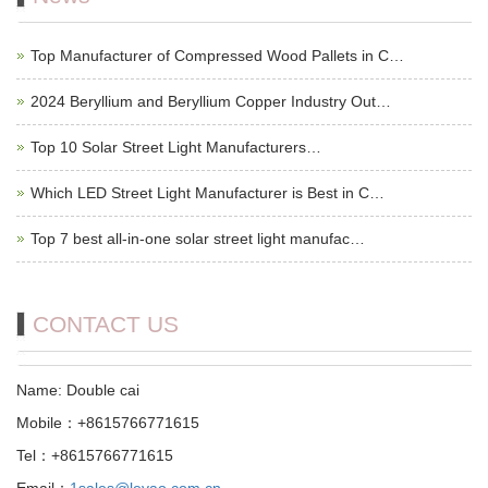
Top Manufacturer of Compressed Wood Pallets in C…
2024 Beryllium and Beryllium Copper Industry Out…
Top 10 Solar Street Light Manufacturers…
Which LED Street Light Manufacturer is Best in C…
Top 7 best all-in-one solar street light manufac…
CONTACT US
Name: Double cai
Mobile：+8615766771615
Tel：+8615766771615