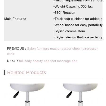
•Height adjustment from 19” to 24”
•Weight Capacity: 300 lbs.
•360° Rotation
Main Features
•Thick seat cushions for added com
•Wheel based for easy portability
•Stylish chrome stem
• Stylish design that is a perfect pa
PREVIOUS：
Salon furniture master barber shop hairdresser
chair
NEXT：
full body beauty bed foot massage bed
Related Products