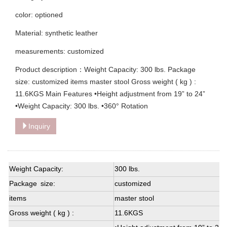
color: optioned
Material: synthetic leather
measurements: customized
Product description：Weight Capacity: 300 lbs. Package
size: customized items master stool Gross weight ( kg ) :
11.6KGS Main Features •Height adjustment from 19” to 24”
•Weight Capacity: 300 lbs. •360° Rotation
Inquiry
Weight Capacity:
300 lbs.
Package size:
customized
items
master stool
Gross weight ( kg ) :
11.6KGS