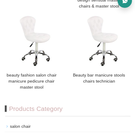
design sensual master
chairs & master stool
beauty fashion salon chair
Beauty bar manicure stools
manicure pedicure chair
chairs technician
master stool
Products Category
salon chair