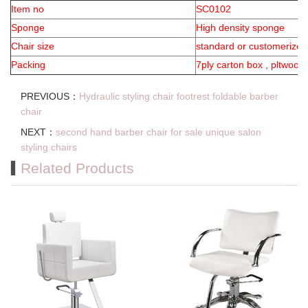
Item no
SC0102
Sponge
High density sponge
Chair size
standard or customerized
Packing
7ply carton box , pltwood
PREVIOUS：
Hydraulic styling chair footrest foldable barber
chair
NEXT：
second hand barber chair for sale unique salon
styling chairs
Related Products