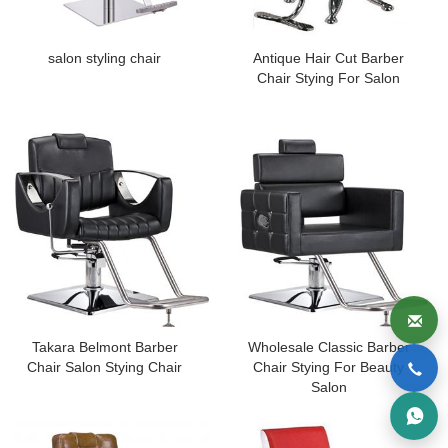
salon styling chair
Antique Hair Cut Barber
Chair Stying For Salon
Takara Belmont Barber
Wholesale Classic Barber
Chair Salon Stying Chair
Chair Stying For Beauty
Salon