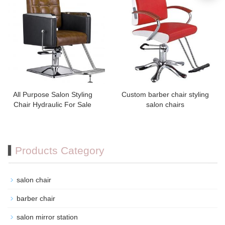
All Purpose Salon Styling
Custom barber chair styling
Chair Hydraulic For Sale
salon chairs
Products Category
salon chair
barber chair
salon mirror station