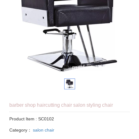
barber shop haircutting chair salon styling chair
Product Item : SC0102
Category：
salon chair