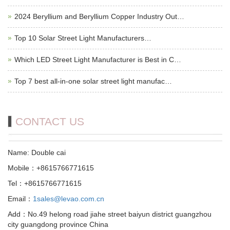
2024 Beryllium and Beryllium Copper Industry Out…
Top 10 Solar Street Light Manufacturers…
Which LED Street Light Manufacturer is Best in C…
Top 7 best all-in-one solar street light manufac…
CONTACT US
Name: Double cai
Mobile：+8615766771615
Tel：+8615766771615
Email：
1sales@levao.com.cn
Add：No.49 helong road jiahe street baiyun district guangzhou
city guangdong province China