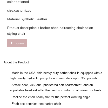
color:optioned
size:customized
Material:Synthetic Leather
Product description：barber shop haircutting chair salon
styling chair
Inquiry
About the Product
·
Made in the USA, this heavy-duty barber chair is equipped with a
high quality hydraulic pump to accommodate up to 350 pounds.
·
A wide seat, kick-out upholstered calf pad/footrest, and an
adjustable headrest offer the best in comfort to all sizes of clients.
·
Recline the chair nearly flat for the perfect working angle.
·
Each box contains one barber chair.