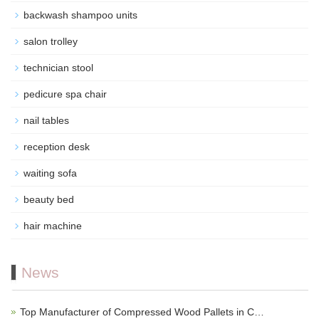
backwash shampoo units
salon trolley
technician stool
pedicure spa chair
nail tables
reception desk
waiting sofa
beauty bed
hair machine
News
Top Manufacturer of Compressed Wood Pallets in C…