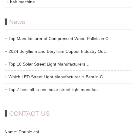
hair machine
News
Top Manufacturer of Compressed Wood Pallets in C…
2024 Beryllium and Beryllium Copper Industry Out…
Top 10 Solar Street Light Manufacturers…
Which LED Street Light Manufacturer is Best in C…
Top 7 best all-in-one solar street light manufac…
CONTACT US
Name: Double cai