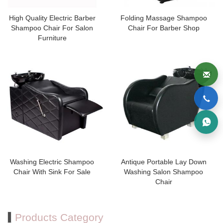
High Quality Electric Barber
Folding Massage Shampoo
Shampoo Chair For Salon
Chair For Barber Shop
Furniture
Washing Electric Shampoo
Antique Portable Lay Down
Chair With Sink For Sale
Washing Salon Shampoo
Chair
Products Category