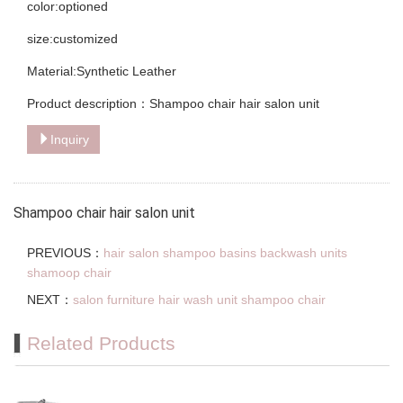
color:optioned
size:customized
Material:Synthetic Leather
Product description：Shampoo chair hair salon unit
Inquiry
Shampoo chair hair salon unit
PREVIOUS：
hair salon shampoo basins backwash units
shamoop chair
NEXT：
salon furniture hair wash unit shampoo chair
Related Products