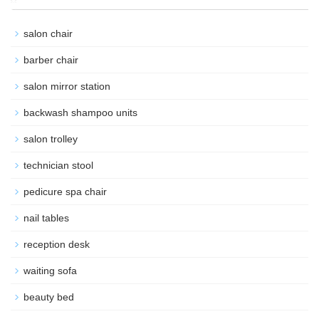
salon chair
barber chair
salon mirror station
backwash shampoo units
salon trolley
technician stool
pedicure spa chair
nail tables
reception desk
waiting sofa
beauty bed