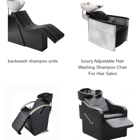
backwash shampoo units
luxury Adjustable Hair
Washing Shampoo Chair
For Hair Salon