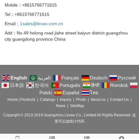
Mobile：+8615766771615
Tel：+8615766771615
Email：
1sales@levao.com.cn
Add：No.49 helong road jiahe street baiyun district guangzhou
city guangdong province China
English
العربية
Français
Deutsch
Русский
日本語
한국어
Português
हिन्दी
Română
Polski
Español
ไทย
Home
|
Products
|
Catalogs
|
Inquiry
|
Photo
|
About us
|
Contact Us
|
News
|
SiteMap
Copyright © 2013-2019 Guangzhou Levao Co., Limited All Rights Reserved. 这
里可以放统计代码