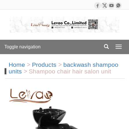
Toggle navigation
Toggl
navig
Home
>
Products
>
backwash shampoo
units
>
Shampoo chair hair salon unit