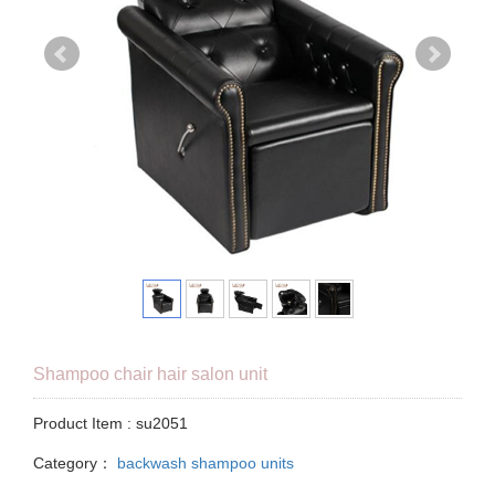
Shampoo chair hair salon unit
Product Item : su2051
Category：
backwash shampoo units