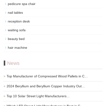
pedicure spa chair
nail tables
reception desk
waiting sofa
beauty bed
hair machine
News
Top Manufacturer of Compressed Wood Pallets in C…
2024 Beryllium and Beryllium Copper Industry Out…
Top 10 Solar Street Light Manufacturers…
Which LED Street Light Manufacturer is Best in C…