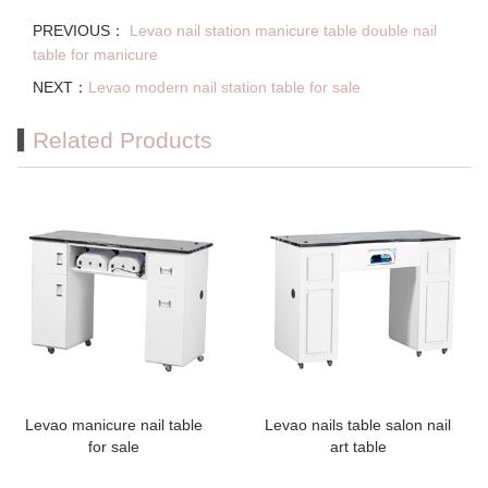
PREVIOUS：
Levao nail station manicure table double nail
table for manicure
NEXT：
Levao modern nail station table for sale
Related Products
Levao manicure nail table
Levao nails table salon nail
for sale
art table