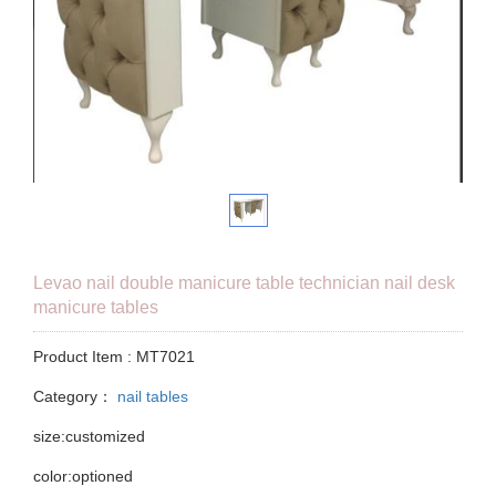
Levao nail double manicure table technician nail desk
manicure tables
Product Item : MT7021
Category：
nail tables
size:customized
color:optioned