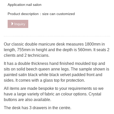
Application:nail salon
Product description：size can customized
Inquiry
Our classic double manicure desk measures 1800mm in
length, 755mm in height and the depth is 560mm. It seats 2
clients and 2 technicians.
It has a double thickness hand finished moulded top and
sits on solid beech queen anne legs. The sample shown is
painted satin black white black velvet padded front and
sides. It comes with a glass top for protection.
All items are made bespoke to your requirements so we
have a large variety of fabric an colour options. Crystal
buttons are also available.
The desk has 3 drawers in the centre.