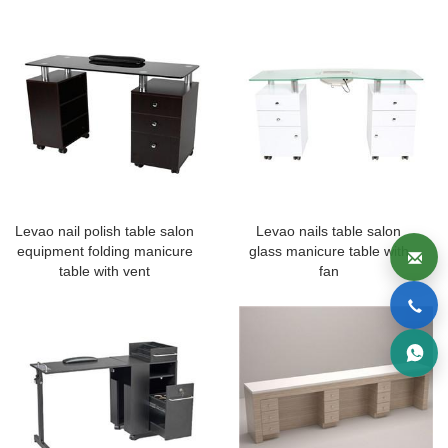
Levao nail polish table salon
Levao nails table salon
equipment folding manicure
glass manicure table with
table with vent
fan