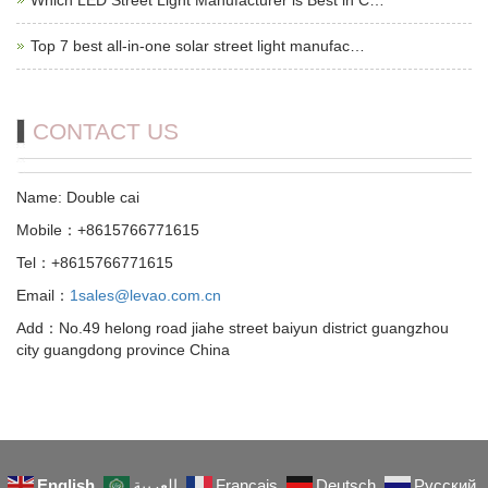
Top 7 best all-in-one solar street light manufac…
CONTACT US
Name: Double cai
Mobile：+8615766771615
Tel：+8615766771615
Email：
1sales@levao.com.cn
Add：No.49 helong road jiahe street baiyun district guangzhou
city guangdong province China
English
العربية
Français
Deutsch
Русский