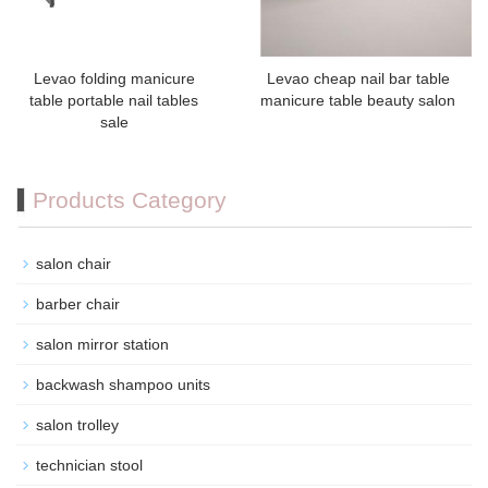
Levao folding manicure
Levao cheap nail bar table
table portable nail tables
manicure table beauty salon
sale
Products Category
salon chair
barber chair
salon mirror station
backwash shampoo units
salon trolley
technician stool