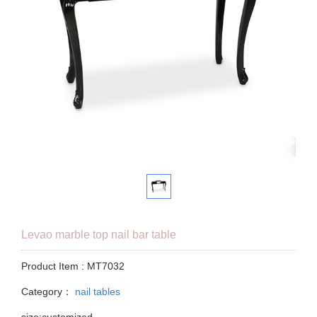
Levao marble top nail bar table
Product Item : MT7032
Category：
nail tables
size:customized