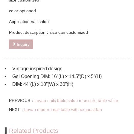
color:optioned
Application:nail salon
Product description：size can customized
Inquiry
• Vintage inspired design.
• Gel Opening DIM: 16”(L) x 14.5”(D) x 5”(H)
• DIM: 44”(L) x 18”(W) x 30”(H)
PREVIOUS：
Levao nails table salon manicure table white
NEXT：
Levao modern nail table with exhaust fan
Related Products