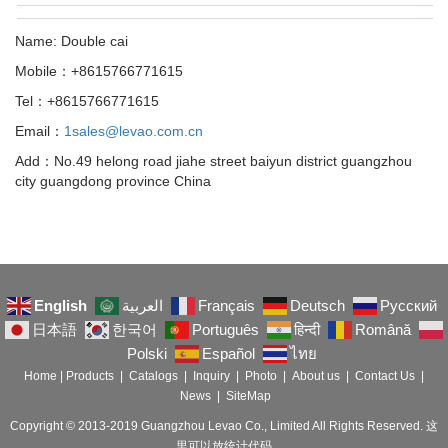
Name: Double cai
Mobile：+8615766771615
Tel：+8615766771615
Email：
1sales@levao.com.cn
Add：No.49 helong road jiahe street baiyun district guangzhou
city guangdong province China
English
العربية
Français
Deutsch
Русский
日本語
한국어
Português
हिन्दी
Română
Polski
Español
ไทย
Home
|
Products
|
Catalogs
|
Inquiry
|
Photo
|
About us
|
Contact Us
|
News
|
SiteMap
Copyright © 2013-2019 Guangzhou Levao Co., Limited All Rights Reserved. 这
里可以放统计代码