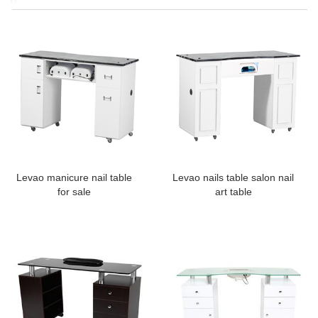
Levao manicure nail table
Levao nails table salon nail
for sale
art table