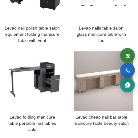
Levao nail polish table salon
Levao nails table salon
equipment folding manicure
glass manicure table with
table with vent
fan
Levao folding manicure
Levao cheap nail bar table
table portable nail tables
manicure table beauty salon
sale