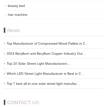
beauty bed
hair machine
News
Top Manufacturer of Compressed Wood Pallets in C…
2024 Beryllium and Beryllium Copper Industry Out…
Top 10 Solar Street Light Manufacturers…
Which LED Street Light Manufacturer is Best in C…
Top 7 best all-in-one solar street light manufac…
CONTACT US