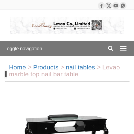
Toggle navigation
Toggl
navig
Home
>
Products
>
nail tables
>
Levao
marble top nail bar table