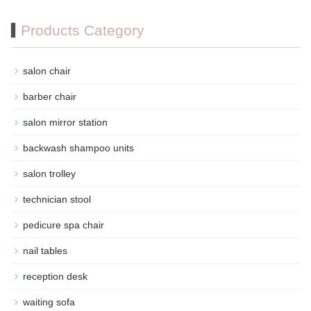
Products Category
salon chair
barber chair
salon mirror station
backwash shampoo units
salon trolley
technician stool
pedicure spa chair
nail tables
reception desk
waiting sofa