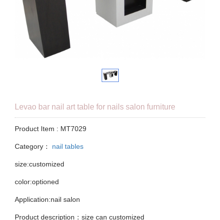
Levao bar nail art table for nails salon furniture
Product Item : MT7029
Category：
nail tables
size:customized
color:optioned
Application:nail salon
Product description：size can customized