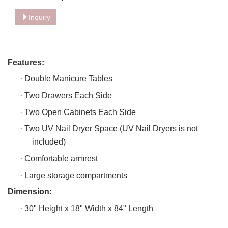
Inquiry
Features:
·
Double Manicure Tables
·
Two Drawers Each Side
·
Two Open Cabinets Each Side
·
Two UV Nail Dryer Space (UV Nail Dryers is not
included)
·
Comfortable armrest
·
Large storage compartments
Dimension:
·
30" Height x 18" Width x 84" Length