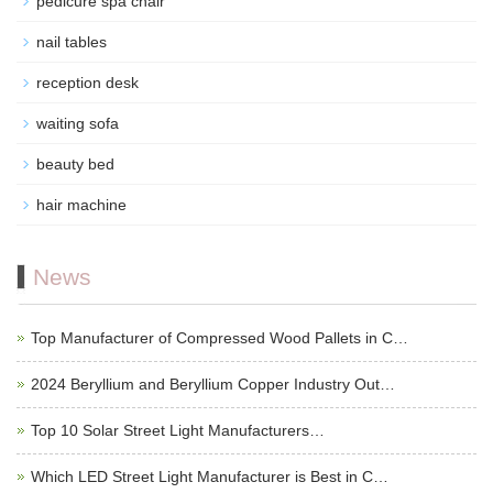
pedicure spa chair
nail tables
reception desk
waiting sofa
beauty bed
hair machine
News
Top Manufacturer of Compressed Wood Pallets in C…
2024 Beryllium and Beryllium Copper Industry Out…
Top 10 Solar Street Light Manufacturers…
Which LED Street Light Manufacturer is Best in C…