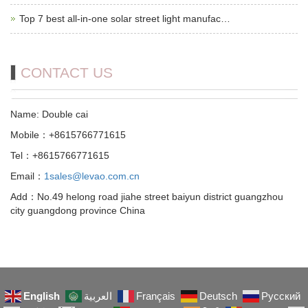
Top 7 best all-in-one solar street light manufac…
CONTACT US
Name: Double cai
Mobile：+8615766771615
Tel：+8615766771615
Email：
1sales@levao.com.cn
Add：No.49 helong road jiahe street baiyun district guangzhou
city guangdong province China
English
العربية
Français
Deutsch
Русский