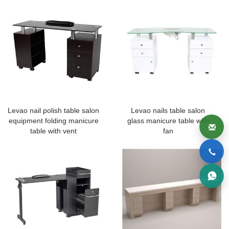
Levao nail polish table salon
Levao nails table salon
equipment folding manicure
glass manicure table with
table with vent
fan