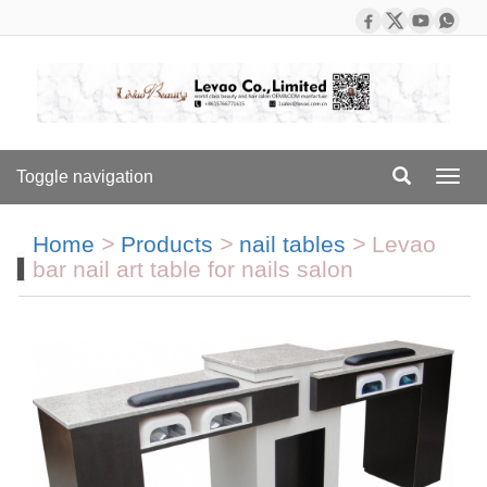
Toggle navigation
Toggl
navig
Home
>
Products
>
nail tables
>
Levao
bar nail art table for nails salon