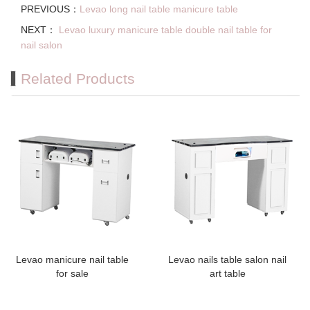
PREVIOUS：
Levao long nail table manicure table
NEXT：
Levao luxury manicure table double nail table for
nail salon
Related Products
Levao manicure nail table
Levao nails table salon nail
for sale
art table