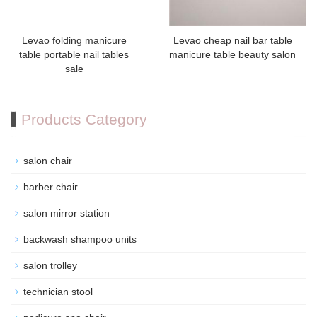
Levao folding manicure
Levao cheap nail bar table
table portable nail tables
manicure table beauty salon
sale
Products Category
salon chair
barber chair
salon mirror station
backwash shampoo units
salon trolley
technician stool