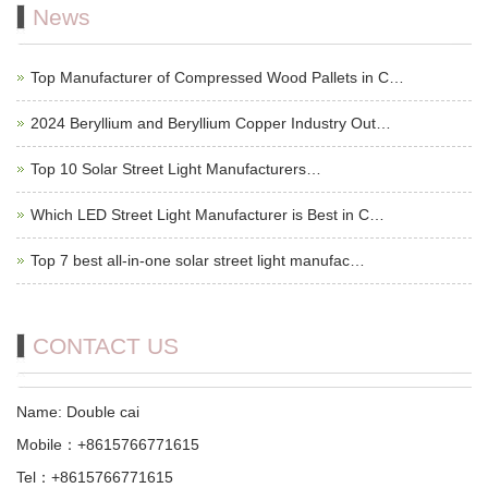
News
Top Manufacturer of Compressed Wood Pallets in C…
2024 Beryllium and Beryllium Copper Industry Out…
Top 10 Solar Street Light Manufacturers…
Which LED Street Light Manufacturer is Best in C…
Top 7 best all-in-one solar street light manufac…
CONTACT US
Name: Double cai
Mobile：+8615766771615
Tel：+8615766771615