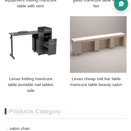
equipment folding manicure
glass manicure table with
table with vent
fan
Levao folding manicure
Levao cheap nail bar table
table portable nail tables
manicure table beauty salon
sale
Products Category
salon chair