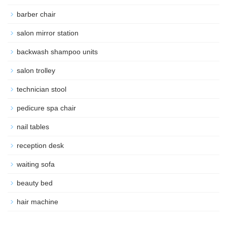
barber chair
salon mirror station
backwash shampoo units
salon trolley
technician stool
pedicure spa chair
nail tables
reception desk
waiting sofa
beauty bed
hair machine