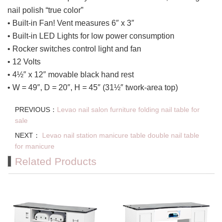
nail polish “true color”
• Built-in Fan! Vent measures 6″ x 3″
• Built-in LED Lights for low power consumption
• Rocker switches control light and fan
• 12 Volts
• 4½″ x 12″ movable black hand rest
• W = 49″, D = 20″, H = 45″ (31½″ twork-area top)
PREVIOUS：
Levao nail salon furniture folding nail table for
sale
NEXT：
Levao nail station manicure table double nail table
for manicure
Related Products