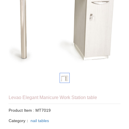
Levao Elegant Manicure Work Station table
Product Item : MT7019
Category：
nail tables