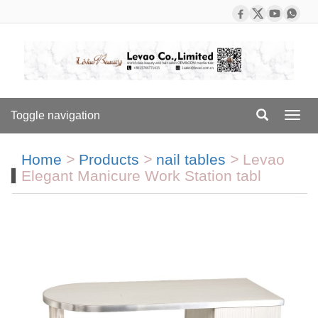
Toggle navigation
Toggl
navig
Home
>
Products
>
nail tables
>
Levao
Elegant Manicure Work Station tabl