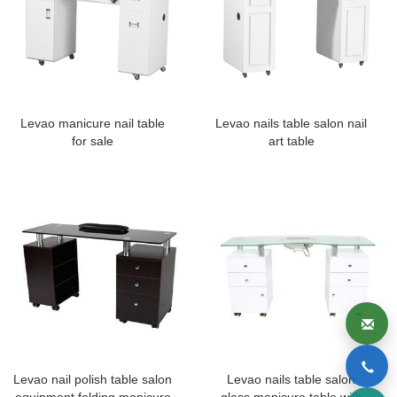
Levao manicure nail table
Levao nails table salon nail
for sale
art table
Levao nail polish table salon
Levao nails table salon