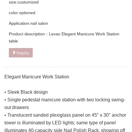
size:customized
color:optioned
Application:nail salon
Product description：Levao Elegant Manicure Work Station
table
Inquiry
Elegant Manicure Work Station
• Sleek Black design
• Single pedestal manicure station with two locking swing-
out drawers
• Translucent sanded plexiglass panel on 45″ x 30″ anchor
tower is illuminated by LED lights; same type of panel
illuminates 40-capacity side Nail Polish Rack, showing off