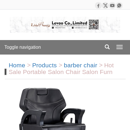
Toggle navigation
Toggl
navig
Home
>
Products
>
barber chair
>
Hot
Sale Portable Salon Chair Salon Furn