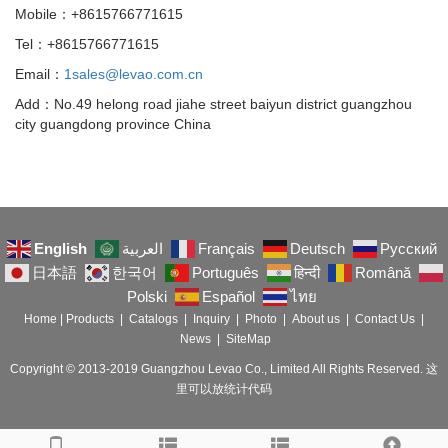
Mobile：+8615766771615
Tel：+8615766771615
Email：
1sales@levao.com.cn
Add：No.49 helong road jiahe street baiyun district guangzhou
city guangdong province China
English
العربية
Français
Deutsch
Русский
日本語
한국어
Português
हिन्दी
Română
Polski
Español
ไทย
Home
|
Products
|
Catalogs
|
Inquiry
|
Photo
|
About us
|
Contact Us
|
News
|
SiteMap
Copyright © 2013-2019 Guangzhou Levao Co., Limited All Rights Reserved. 这
里可以放统计代码