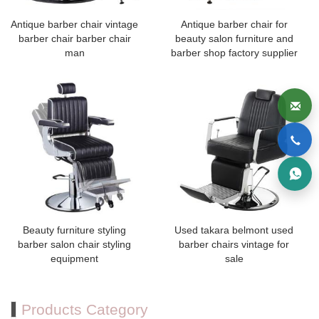
Antique barber chair vintage
Antique barber chair for
barber chair barber chair
beauty salon furniture and
man
barber shop factory supplier
Beauty furniture styling
Used takara belmont used
barber salon chair styling
barber chairs vintage for
equipment
sale
Products Category