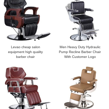
Levao cheap salon
Men Heavy Duty Hydraulic
equipment high quality
Pump Recline Barber Chair
barber chair
With Customer Logo