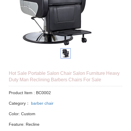
Hot Sale Portable Salon Chair Salon Furniture Heavy
Duty Man Reclining Barbers Chairs For Sale
Product Item : BC0002
Category：
barber chair
Color: Custom
Feature: Recline