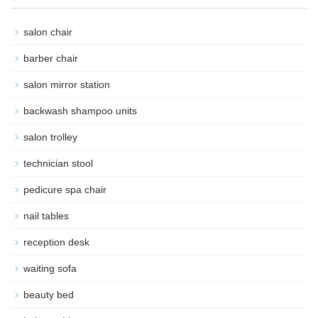
salon chair
barber chair
salon mirror station
backwash shampoo units
salon trolley
technician stool
pedicure spa chair
nail tables
reception desk
waiting sofa
beauty bed