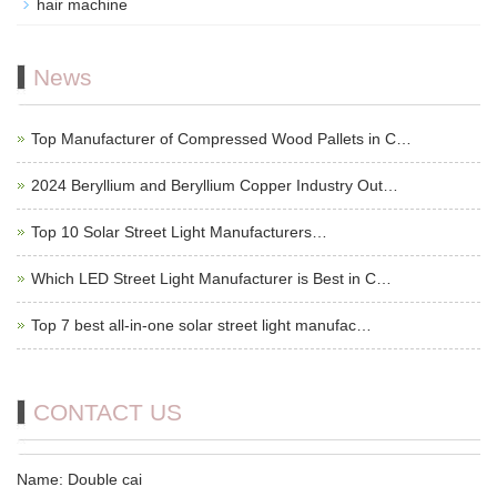
hair machine
News
Top Manufacturer of Compressed Wood Pallets in C…
2024 Beryllium and Beryllium Copper Industry Out…
Top 10 Solar Street Light Manufacturers…
Which LED Street Light Manufacturer is Best in C…
Top 7 best all-in-one solar street light manufac…
CONTACT US
Name: Double cai