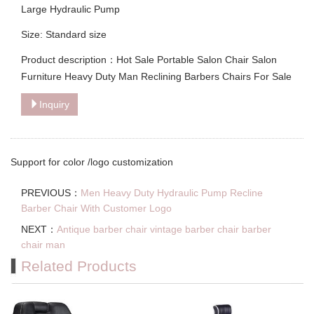
Large Hydraulic Pump
Size: Standard size
Product description：Hot Sale Portable Salon Chair Salon
Furniture Heavy Duty Man Reclining Barbers Chairs For Sale
Inquiry
Support for color /logo customization
PREVIOUS：
Men Heavy Duty Hydraulic Pump Recline
Barber Chair With Customer Logo
NEXT：
Antique barber chair vintage barber chair barber
chair man
Related Products