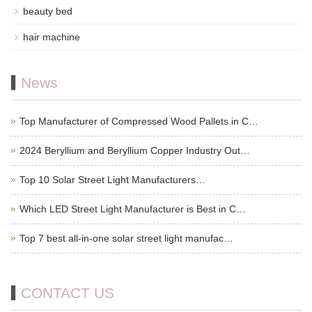
beauty bed
hair machine
News
Top Manufacturer of Compressed Wood Pallets in C…
2024 Beryllium and Beryllium Copper Industry Out…
Top 10 Solar Street Light Manufacturers…
Which LED Street Light Manufacturer is Best in C…
Top 7 best all-in-one solar street light manufac…
CONTACT US