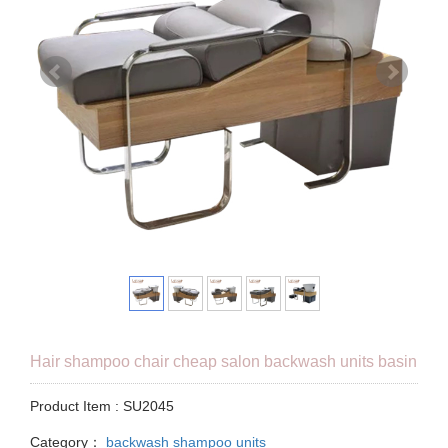
Hair shampoo chair cheap salon backwash units basin
Product Item : SU2045
Category：
backwash shampoo units