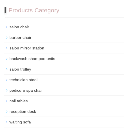
Products Category
salon chair
barber chair
salon mirror station
backwash shampoo units
salon trolley
technician stool
pedicure spa chair
nail tables
reception desk
waiting sofa