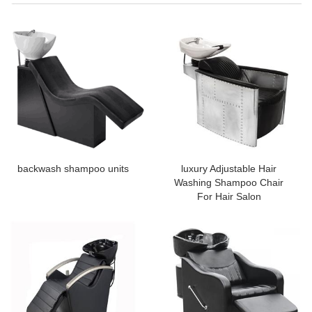
backwash shampoo units
luxury Adjustable Hair
Washing Shampoo Chair
For Hair Salon