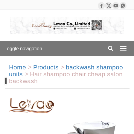
Toggle navigation
Toggl
navig
Home
>
Products
>
backwash shampoo
units
>
Hair shampoo chair cheap salon
backwash