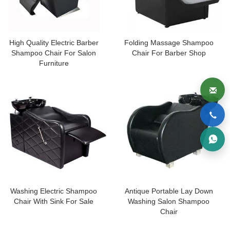
High Quality Electric Barber
Folding Massage Shampoo
Shampoo Chair For Salon
Chair For Barber Shop
Furniture
Washing Electric Shampoo
Antique Portable Lay Down
Chair With Sink For Sale
Washing Salon Shampoo
Chair