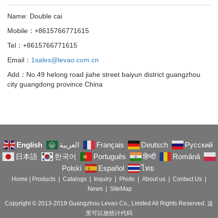
Name: Double cai
Mobile：+8615766771615
Tel：+8615766771615
Email：
1sales@levao.com.cn
Add：No.49 helong road jiahe street baiyun district guangzhou
city guangdong province China
English
العربية
Français
Deutsch
Русский
日本語
한국어
Português
हिन्दी
Română
Polski
Español
ไทย
Home
|
Products
|
Catalogs
|
Inquiry
|
Photo
|
About us
|
Contact Us
|
News
|
SiteMap
Copyright © 2013-2019 Guangzhou Levao Co., Limited All Rights Reserved. 这
里可以放统计代码