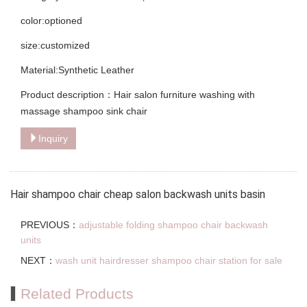
color:optioned
size:customized
Material:Synthetic Leather
Product description：Hair salon furniture washing with
massage shampoo sink chair
Inquiry
Hair shampoo chair cheap salon backwash units basin
PREVIOUS：
adjustable folding shampoo chair backwash
units
NEXT：
wash unit hairdresser shampoo chair station for sale
Related Products