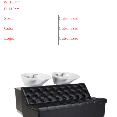
W: 160cm
D: 110cm
Size:
Cutsomized
Color:
Cutsomized
Logo:
Cutsomized