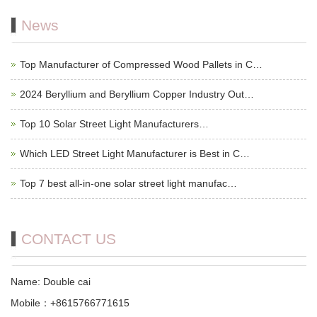
News
Top Manufacturer of Compressed Wood Pallets in C…
2024 Beryllium and Beryllium Copper Industry Out…
Top 10 Solar Street Light Manufacturers…
Which LED Street Light Manufacturer is Best in C…
Top 7 best all-in-one solar street light manufac…
CONTACT US
Name: Double cai
Mobile：+8615766771615