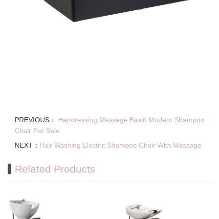
PREVIOUS：
Hairdressing Massage Basin Modern Shampoo
Chair For Sale
NEXT：
Hair Washing Electric Shampoo Chair With Massage
Related Products