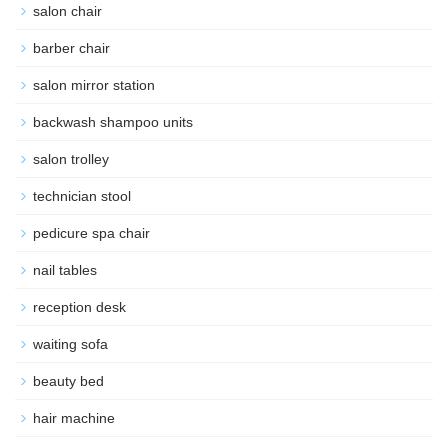
salon chair
barber chair
salon mirror station
backwash shampoo units
salon trolley
technician stool
pedicure spa chair
nail tables
reception desk
waiting sofa
beauty bed
hair machine