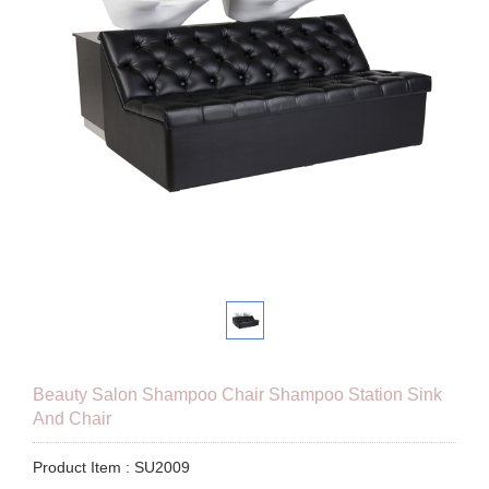
Beauty Salon Shampoo Chair Shampoo Station Sink
And Chair
Product Item : SU2009