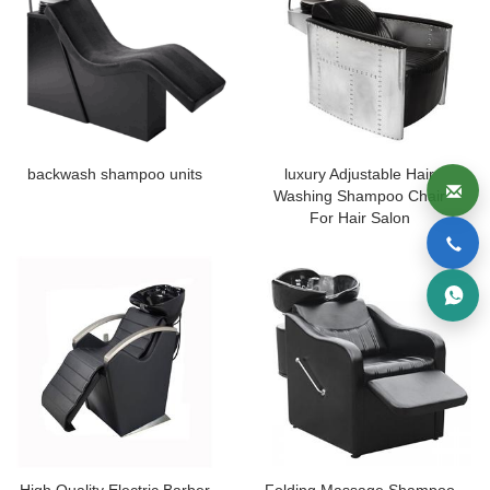
backwash shampoo units
luxury Adjustable Hair
Washing Shampoo Chair
For Hair Salon