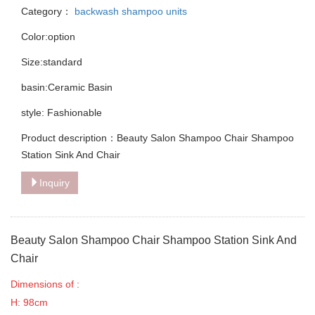
Category：
backwash shampoo units
Color:option
Size:standard
basin:Ceramic Basin
style: Fashionable
Product description：Beauty Salon Shampoo Chair Shampoo
Station Sink And Chair
Inquiry
Beauty Salon Shampoo Chair Shampoo Station Sink And
Chair
Dimensions of :
H: 98cm