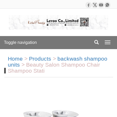
Toggle navigation
Toggl
navig
Home
>
Products
>
backwash shampoo
units
>
Beauty Salon Shampoo Chair
Shampoo Stati