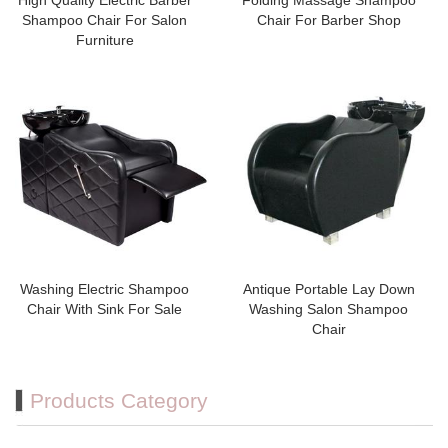
High Quality Electric Barber
Folding Massage Shampoo
Shampoo Chair For Salon
Chair For Barber Shop
Furniture
Washing Electric Shampoo
Antique Portable Lay Down
Chair With Sink For Sale
Washing Salon Shampoo
Chair
Products Category