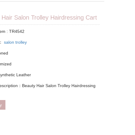
Hair Salon Trolley Hairdressing Cart
tem : TR4542
y：
salon trolley
ioned
omized
Synthetic Leather
escription：Beauty Hair Salon Trolley Hairdressing
ry