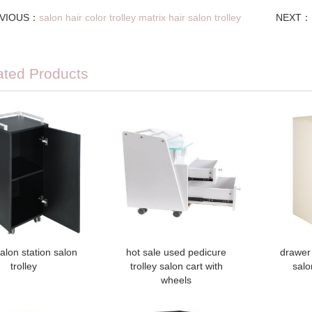
VIOUS：
salon hair color trolley matrix hair salon trolley
NEXT：
ated Products
alon station salon
hot sale used pedicure
drawer 
trolley
trolley salon cart with
salo
wheels