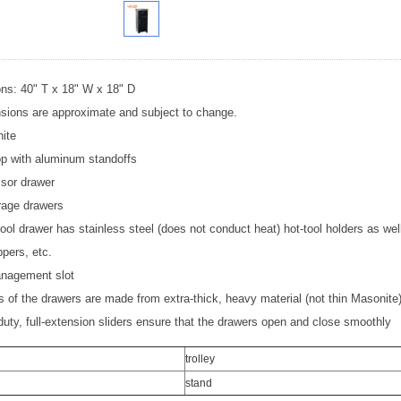
ns: 40" T x 18" W x 18" D
nsions are approximate and subject to change.
ite
op with aluminum standoffs
ssor drawer
rage drawers
 tool drawer has stainless steel (does not conduct heat) hot-tool holders as well
ppers, etc.
nagement slot
 of the drawers are made from extra-thick, heavy material (not thin Masonite) f
uty, full-extension sliders ensure that the drawers open and close smoothly
trolley
stand