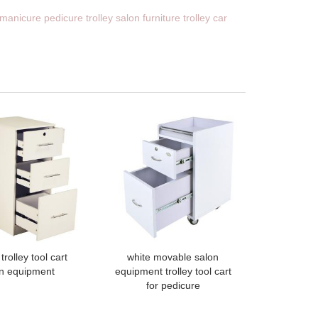
manicure pedicure trolley salon furniture trolley car
trolley tool cart
white movable salon
n equipment
equipment trolley tool cart
for pedicure