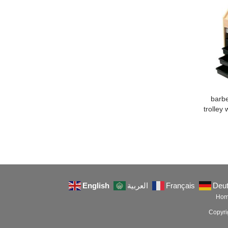
barbe
trolley 
English
العربية
Français
Deu
Ho
Copyr