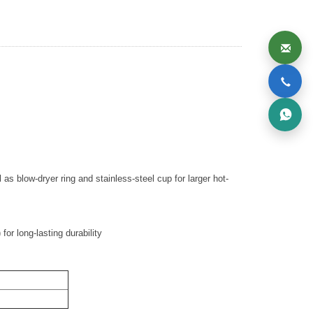
 as blow-dryer ring and stainless-steel cup for larger hot-
or long-lasting durability