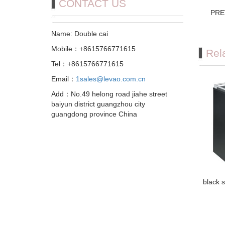
CONTACT US
PRE
Name: Double cai
Mobile：+8615766771615
Rel
Tel：+8615766771615
Email：
1sales@levao.com.cn
Add：No.49 helong road jiahe street
baiyun district guangzhou city
guangdong province China
black s