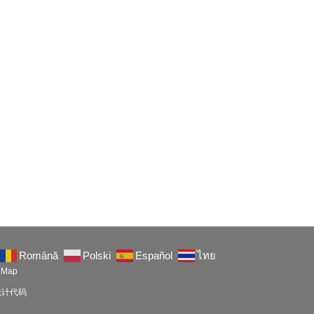
Română
Polski
Español
ไทย
eMap
以放统计代码