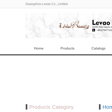
Guangzhou Levao Co., Limited
Home
Products
Catalogs
Products Category
Ho