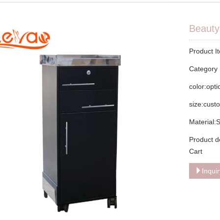
Beauty 
Product I
Categor
color:opt
size:cust
Material:
Product d
Cart
Inqui