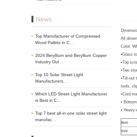
News
Dimensio
Top Manufacturer of Compressed
All dime
Wood Pallets in C…
Color: Wh
•Glass t
2024 Beryllium and Beryllium Copper
Industry Out…
•Top sci
•Two sto
Top 10 Solar Street Light
•Tilt-out
Manufacturers…
tools, cli
Which LED Street Light Manufacturer
•Cord ma
is Best in C…
• Bottoms
• Heavy-d
Top 7 best all-in-one solar street light
manufac…
item
size