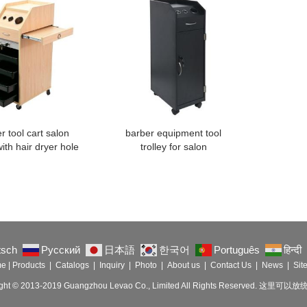
r tool cart salon
barber equipment tool
with hair dryer hole
trolley for salon
tsch
Русский
日本語
한국어
Português
हिन्दी
me
|
Products
|
Catalogs
|
Inquiry
|
Photo
|
About us
|
Contact Us
|
News
|
Sit
ight © 2013-2019 Guangzhou Levao Co., Limited All Rights Reserved. 这里可