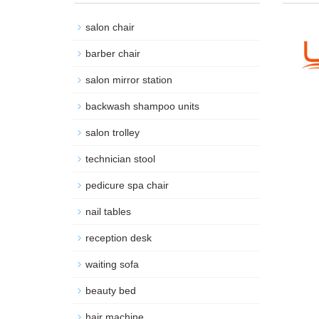
salon chair
barber chair
salon mirror station
backwash shampoo units
salon trolley
technician stool
pedicure spa chair
nail tables
reception desk
waiting sofa
beauty bed
hair machine