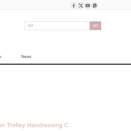
GO
s
News
n Trolley Hairdressing C