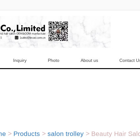
Inquiry
Photo
About us
Contact U
me
>
Products
>
salon trolley
>
Beauty Hair Salo