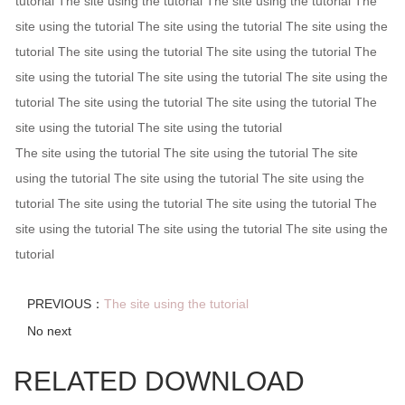
tutorial The site using the tutorial The site using the tutorial The
site using the tutorial The site using the tutorial The site using the
tutorial The site using the tutorial The site using the tutorial The
site using the tutorial The site using the tutorial The site using the
tutorial The site using the tutorial The site using the tutorial The
site using the tutorial The site using the tutorial
The site using the tutorial The site using the tutorial The site
using the tutorial The site using the tutorial The site using the
tutorial The site using the tutorial The site using the tutorial The
site using the tutorial The site using the tutorial The site using the
tutorial
PREVIOUS：
The site using the tutorial
No next
RELATED DOWNLOAD