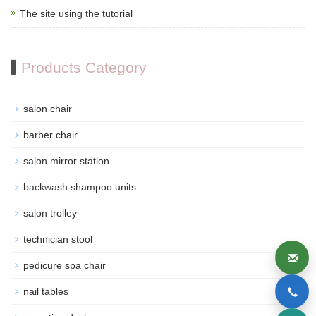
The site using the tutorial
Products Category
salon chair
barber chair
salon mirror station
backwash shampoo units
salon trolley
technician stool
pedicure spa chair
nail tables