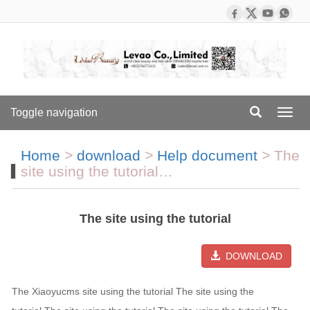
Toggle navigation
Toggl
navig
Home
>
download
>
Help document
>
The
site using the tutorial…
The site using the tutorial
DOWNLOAD
The Xiaoyucms site using the tutorial The site using the