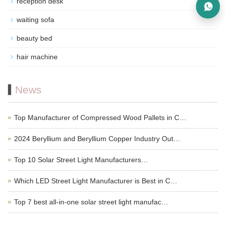
reception desk
waiting sofa
beauty bed
hair machine
News
Top Manufacturer of Compressed Wood Pallets in C…
2024 Beryllium and Beryllium Copper Industry Out…
Top 10 Solar Street Light Manufacturers…
Which LED Street Light Manufacturer is Best in C…
Top 7 best all-in-one solar street light manufac…