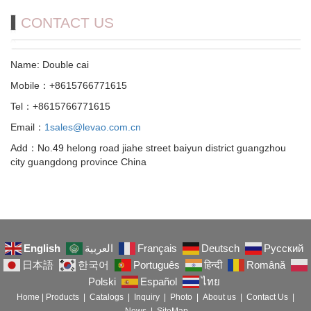
CONTACT US
Name: Double cai
Mobile：+8615766771615
Tel：+8615766771615
Email：
1sales@levao.com.cn
Add：No.49 helong road jiahe street baiyun district guangzhou
city guangdong province China
English
العربية
Français
Deutsch
Русский
日本語
한국어
Português
हिन्दी
Română
Polski
Español
ไทย
Home
|
Products
|
Catalogs
|
Inquiry
|
Photo
|
About us
|
Contact Us
|